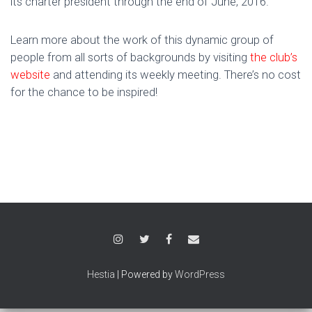
its charter president through the end of June, 2016.
Learn more about the work of this dynamic group of
people from all sorts of backgrounds by visiting
the club’s
website
and attending its weekly meeting. There’s no cost
for the chance to be inspired!
Hestia
| Powered by
WordPress