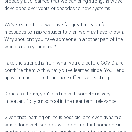
probably also learned that we can bring strengths we’ve
developed over years or decades to new systems.
We’ve learned that we have far greater reach for
messages to inspire students than we may have known.
Why shouldn’t you have someone in another part of the
world talk to your class?
Take the strengths from what you did before COVID and
combine them with what you’ve learned since. You’ll end
up with much more than more effective teaching.
Done as a team, you’ll end up with something very
important for your school in the near term: relevance.
Given that learning online is possible, and even dynamic
when done well, schools will soon find that someone in
another part of the state, province, country, or planet can