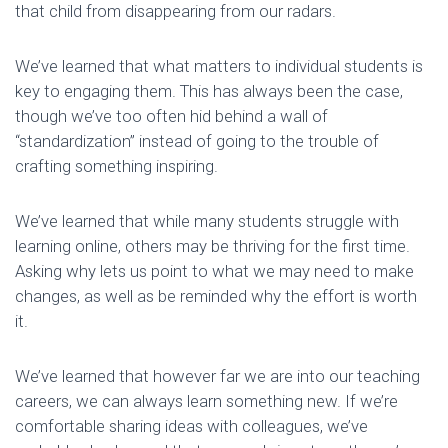
that child from disappearing from our radars.
We’ve learned that what matters to individual students is
key to engaging them. This has always been the case,
though we’ve too often hid behind a wall of
“standardization” instead of going to the trouble of
crafting something inspiring.
We’ve learned that while many students struggle with
learning online, others may be thriving for the first time.
Asking why lets us point to what we may need to make
changes, as well as be reminded why the effort is worth
it.
We’ve learned that however far we are into our teaching
careers, we can always learn something new. If we’re
comfortable sharing ideas with colleagues, we’ve