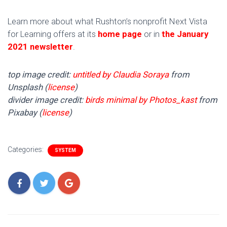
Learn more about what Rushton’s nonprofit Next Vista
for Learning offers at its
home page
or in
the January
2021 newsletter
.
top image credit:
untitled by Claudia Soraya
from
Unsplash (
license
)
divider image credit:
birds minimal by Photos_kast
from
Pixabay (
license
)
Categories:
SYSTEM