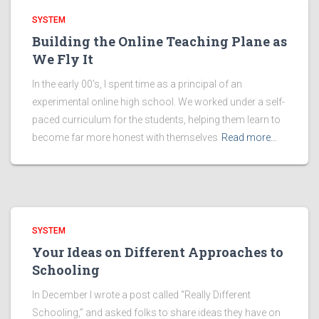
SYSTEM
Building the Online Teaching Plane as
We Fly It
In the early 00’s, I spent time as a principal of an
experimental online high school. We worked under a self-
paced curriculum for the students, helping them learn to
become far more honest with themselves
Read more…
SYSTEM
Your Ideas on Different Approaches to
Schooling
In December I wrote a post called “Really Different
Schooling,” and asked folks to share ideas they have on