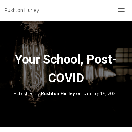
Rushton Hurley
T
O
G
G
L
E
Your School, Post-
N
A
COVID
V
I
G
Published by
Rushton Hurley
on
January 19, 2021
A
T
I
O
N