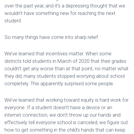
over the past year, and it’s a depressing thought that we
wouldn’t have something new for reaching the next
student.
So many things have come into sharp relief:
We’ve learned that incentives matter. When some
districts told students in March of 2020 that their grades
couldn’t get any worse than at that point, no matter what
they did, many students stopped worrying about school
completely. This apparently surprised some people.
We’ve learned that working toward equity is hard work for
everyone. If a student doesn’t have a device or an
internet connection, we don’t throw up our hands and
effectively tell everyone school is canceled; we figure out
how to get something in the child’s hands that can keep