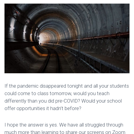
If the pandemic disappeared tonight and all your students
could come to class tomorrow, would you teach
differently than you did pre-COVID? Would your school
offer opportunities it hadn’t before?
I hope the answer is yes. We have all struggled through
much more than learning to share our screens on Zoom