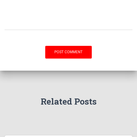
Related Posts