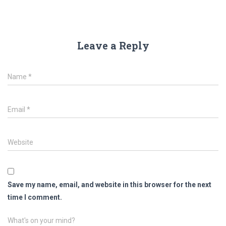
Leave a Reply
Name
*
Email
*
Website
Save my name, email, and website in this browser for the next
time I comment.
What's on your mind?