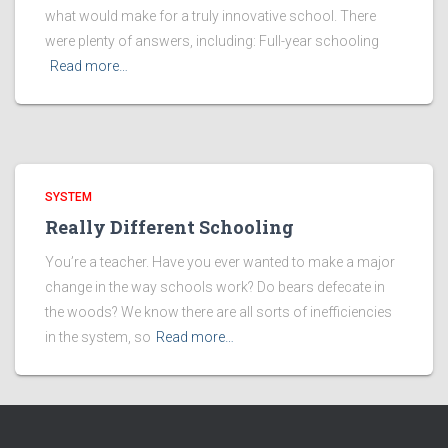
what would make for a truly innovative school. There
were plenty of answers, including: Full-year schooling
Read more…
SYSTEM
Really Different Schooling
You’re a teacher. Have you ever wanted to make a major
change in the way schools work? Do bears defecate in
the woods? We know there are all sorts of inefficiencies
in the system, so
Read more…