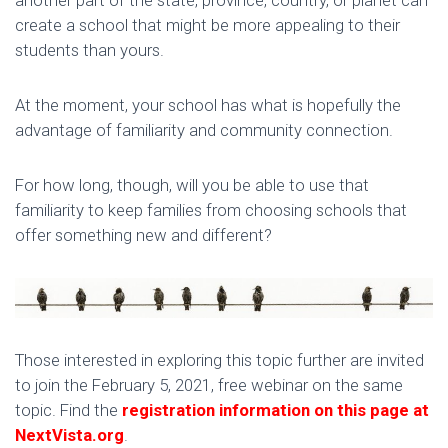
create a school that might be more appealing to their
students than yours.
At the moment, your school has what is hopefully the
advantage of familiarity and community connection.
For how long, though, will you be able to use that
familiarity to keep families from choosing schools that
offer something new and different?
Those interested in exploring this topic further are invited
to join the February 5, 2021, free webinar on the same
topic. Find the
registration information on this page at
NextVista.org
.