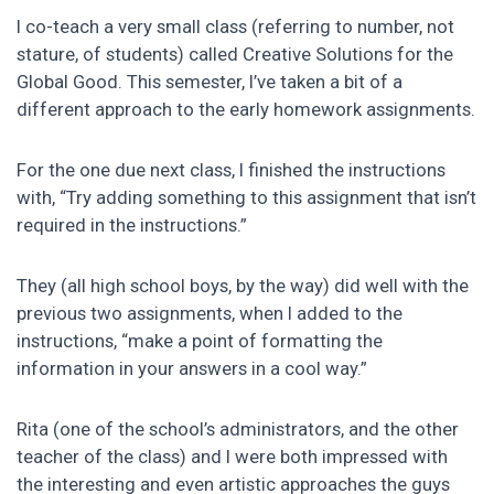
I co-teach a very small class (referring to number, not
stature, of students) called Creative Solutions for the
Global Good. This semester, I’ve taken a bit of a
different approach to the early homework assignments.
For the one due next class, I finished the instructions
with, “Try adding something to this assignment that isn’t
required in the instructions.”
They (all high school boys, by the way) did well with the
previous two assignments, when I added to the
instructions, “make a point of formatting the
information in your answers in a cool way.”
Rita (one of the school’s administrators, and the other
teacher of the class) and I were both impressed with
the interesting and even artistic approaches the guys