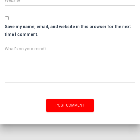
Website
Save my name, email, and website in this browser for the next
time I comment.
What's on your mind?