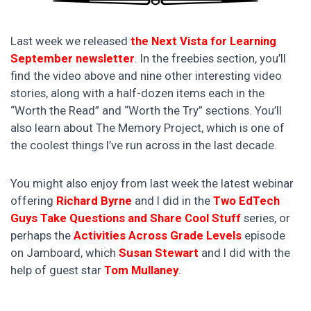
Last week we released
the Next Vista for Learning
September newsletter
. In the freebies section, you’ll
find the video above and nine other interesting video
stories, along with a half-dozen items each in the
“Worth the Read” and “Worth the Try” sections. You’ll
also learn about The Memory Project, which is one of
the coolest things I’ve run across in the last decade.
You might also enjoy from last week the latest webinar
offering
Richard Byrne
and I did in the
Two EdTech
Guys Take Questions and Share Cool Stuff
series, or
perhaps the
Activities Across Grade Levels
episode
on Jamboard, which
Susan Stewart
and I did with the
help of guest star
Tom Mullaney
.