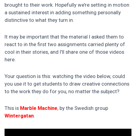
brought to their work. Hopefully we’re setting in motion
a sustained interest in adding something personally
distinctive to what they turn in.
It may be important that the material I asked them to
react to in the first two assignments carried plenty of
cool in their stories, and I’ll share one of those videos
here.
Your question is this: watching the video below, could
you use it to get students to draw creative connections
to the work they do for you, no matter the subject?
This is
Marble Machine
, by the Swedish group
Wintergatan
.