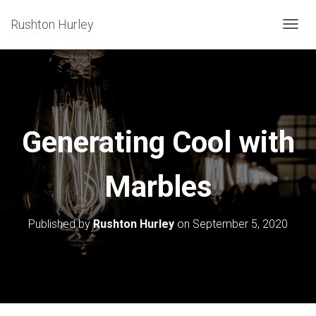
Rushton Hurley
T
O
G
G
L
E
Generating Cool with
N
A
Marbles
V
I
G
Published by
Rushton Hurley
on
September 5, 2020
A
T
I
O
N