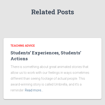
Related Posts
TEACHING ADVICE
Students’ Experiences, Students’
Actions
There is something about great animated stories that
allow us to work with our feelings in ways sometimes
different than seeing footage of actual people. This
award-winning story is called Umbrella, and it’s a
reminder
Read more…