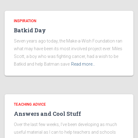
INSPIRATION
Batkid Day
Seven years ago today, the Make-a-Wish Foundation ran
what may have been its most involved project ever. Miles
Scott, a boy who was fighting cancer, had a wish to be
Batkid and help Batman save
Read more…
TEACHING ADVICE
Answers and Cool Stuff
Over the last few weeks, I’ve been developing as much
useful material as I can to help teachers and schools