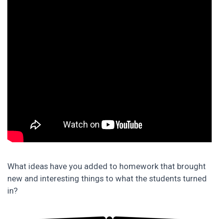
What ideas have you added to homework that brought
new and interesting things to what the students turned
in?