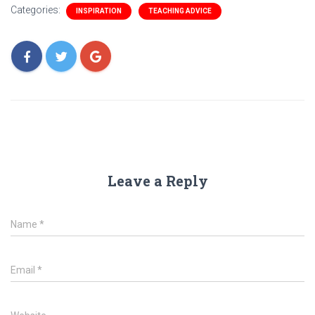
Categories:
INSPIRATION
TEACHING ADVICE
Leave a Reply
Name
*
Email
*